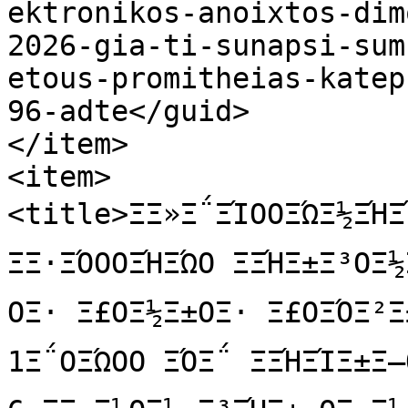
ektronikos-anoixtos-dim
2026-gia-ti-sunapsi-sum
etous-promitheias-katep
96-adte</guid>

</item>

<item>

<title>ΞΞ»Ξ΅ΞΊΟΟΞΏΞ½ΞΉΞΊΟ
ΞΞ·ΞΌΟΟΞΉΞΏΟ ΞΞΉΞ±Ξ³ΟΞ
ΟΞ· Ξ£ΟΞ½Ξ±ΟΞ· Ξ£ΟΞΌΞ²Ξ±
1Ξ΅ΟΞΏΟΟ ΞΌΞ΅ ΞΞΉΞΊΞ±Ξ―Ο