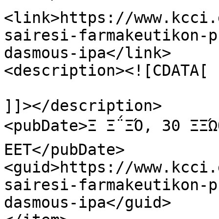
<link>https://www.kcci.
sairesi-farmakeutikon-p
dasmous-ipa</link>

<description><![CDATA[

]]></description>

<pubDate>Ξ Ξ΅ΞΌ, 30 ΞΞΏ
EET</pubDate>

<guid>https://www.kcci.
sairesi-farmakeutikon-p
dasmous-ipa</guid>
