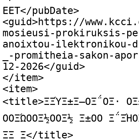
EET</pubDate>

<guid>https://www.kcci.
mosieusi-prokiruksis-pe
anoixtou-ilektronikou-d
_-promitheia-sakon-apor
12-2026</guid>

</item>

<item>

<title>ΞΞΎΞ±Ξ―ΟΞ΅ΟΞ· ΟΞ±
ΟΟΞΏΟΟΞ½ΟΟΞ½ Ξ±ΟΟ Ξ΅ΞΉ
ΞΞ Ξ</title>
