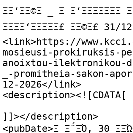
ΞΞ‘ΞΞ©Ξ _ Ξ Ξ‘ΞΞΞΞΞΞΞ Ξ
ΞΞΞΞ‘ΞΞΞΞΞ£ ΞΞ©Ξ£ 31
<link>https://www.kcci.
mosieusi-prokiruksis-pe
anoixtou-ilektronikou-d
_-promitheia-sakon-apor
12-2026</link>

<description><![CDATA[

]]></description>

<pubDate>Ξ Ξ΅ΞΌ, 30 ΞΞΏ