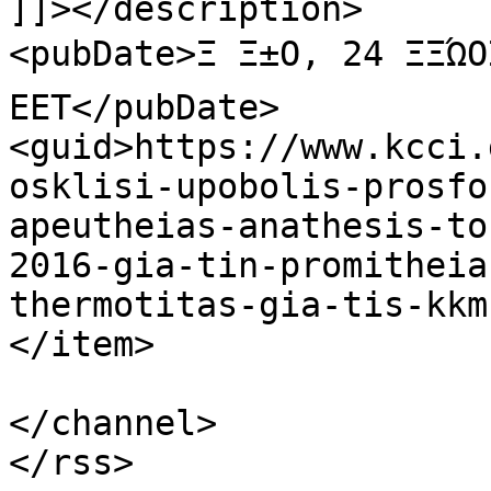
]]></description>

<pubDate>Ξ Ξ±Ο, 24 ΞΞΏΟ
EET</pubDate>

<guid>https://www.kcci.
osklisi-upobolis-prosfo
apeutheias-anathesis-to
2016-gia-tin-promitheia
thermotitas-gia-tis-kkm
</item>

</channel>
