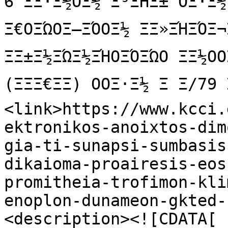
6 ΞΞ·Ξ½ΟΞ½ Ξ³ΞΉΞ± ΟΞ·Ξ
Ξ€ΟΞΏΟΞ―ΞΌΟΞ½ ΞΞ»ΞΉΞΌΞ¬
ΞΞ±Ξ½ΞΏΞ½ΞΉΟΞΌΞΏΟ ΞΞ½ΟΟ
(ΞΞΞ€ΞΞ) ΟΟΞ·Ξ½ Ξ Ξ/79 
<link>https://www.kcci.
ektronikos-anoixtos-dim
gia-ti-sunapsi-sumbasis
dikaioma-proairesis-eos
promitheia-trofimon-kli
enoplon-dunameon-gkted-
<description><![CDATA[
