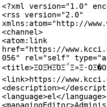
<?xml version="1.0" enc
<rss version="2.0" 
xmlns:atom="http://www.
<channel>

<atom:link 
href="https://www.kcci.
056" rel="self" type="a
<title>ΞΟΞΉΞΌΞ΅Ξ»Ξ·ΟΞ�Ο
<link>https://www.kcci.
<description></descripti
<language>el</language>

<managingEditor>Adminis