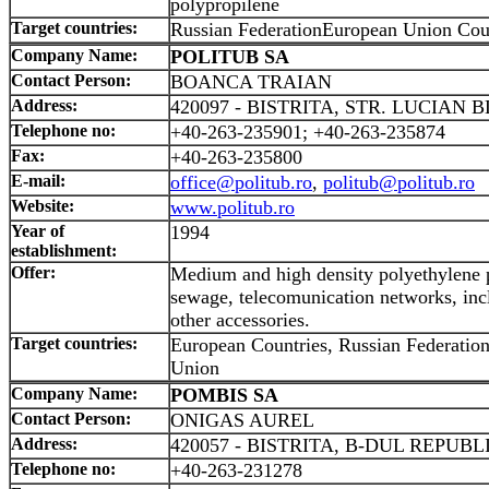
polypropilene
Target countries:
Russian FederationEuropean Union Cou
Company Name:
POLITUB SA
Contact Person:
BOANCA TRAIAN
Address:
420097 - BISTRITA, STR. LUCIAN B
Telephone no:
+40-263-235901; +40-263-235874
Fax:
+40-263-235800
E-mail:
office@politub.ro
,
politub@politub.ro
Website:
www.politub.ro
Year of
1994
establishment:
Offer:
Medium and high density polyethylene p
sewage, telecomunication networks, incl
other accessories.
Target countries:
European Countries, Russian Federation
Union
Company Name:
POMBIS SA
Contact Person:
ONIGAS AUREL
Address:
420057 - BISTRITA, B-DUL REPUBLI
Telephone no:
+40-263-231278