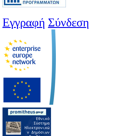
Εγγραφή
Σύνδεση