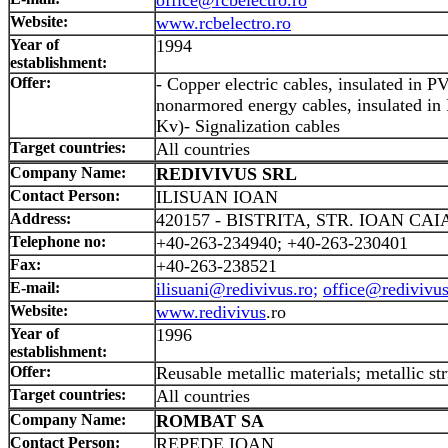
Website:
www.rcbelectro.ro
Year of
1994
establishment:
Offer:
- Copper electric cables, insulated in
nonarmored energy cables, insulated in
Kv)- Signalization cables
Target countries:
All countries
Company Name:
REDIVIVUS SRL
Contact Person:
ILISUAN IOAN
Address:
420157 - BISTRITA, STR. IOAN CAI
Telephone no:
+40-263-234940; +40-263-230401
Fax:
+40-263-238521
E-mail:
ilisuani@redivivus.ro;
office@redivivus
Website:
www.redivivus
.ro
Year of
1996
establishment:
Offer:
Reusable metallic materials; metallic str
Target countries:
All countries
Company Name:
ROMBAT SA
Contact Person:
REPEDE IOAN