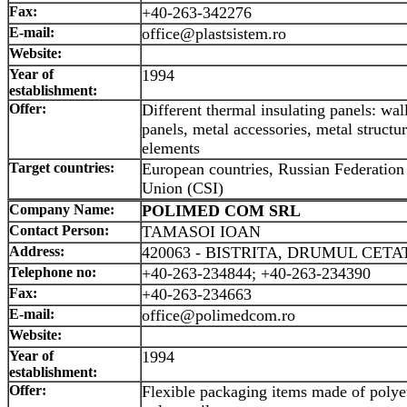
Fax:
+40-263-342276
E-mail:
office@plastsistem.ro
Website:
Year of
1994
establishment:
Offer:
Different thermal insulating panels: wal
panels, metal accessories, metal structur
elements
Target countries:
European countries, Russian Federation 
Union (CSI)
Company Name:
POLIMED COM SRL
Contact Person:
TAMASOI IOAN
Address:
420063 - BISTRITA, DRUMUL CETATI
Telephone no:
+40-263-234844; +40-263-234390
Fax:
+40-263-234663
E-mail:
office@polimedcom.ro
Website:
Year of
1994
establishment:
Offer:
Flexible packaging items made of polye