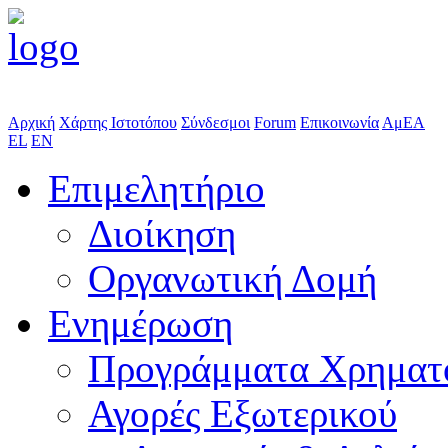
Αρχική
Χάρτης Ιστοτόπου
Σύνδεσμοι
Forum
Επικοινωνία
ΑμΕΑ
EL
EN
Επιμελητήριο
Διοίκηση
Οργανωτική Δομή
Ενημέρωση
Προγράμματα Χρηματ
Αγορές Εξωτερικού