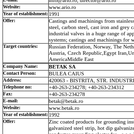
info@ario.ro; director@ario.ro
Website:
www.ario.ro
Year of establishment:
1991
Offer:
Castings and machinings from stainless
steel, carbon steel, cast iron and grey ca
industrial valves in a huge range of ap
systems; castings and machinings for 
Target countries:
Russian Federation, Norway, The Net
Austria, Czech Republic,Egypt Iran,Uni
AmericaMiddle East
Company Name:
BETAK SA
Contact Person:
BULEA CAIUS
Address:
420063 - BISTRITA, STR. INDUSTRI
Telephone no:
+40-263-234278; +40-263-234312
Fax:
+40-263-234278
E-mail:
betak@betak.ro
Website:
www.betak.ro
Year of establishment:
1992
Offer:
Zinc coated products for grounding inst
galvanized steel strip, hot dip galvaniz