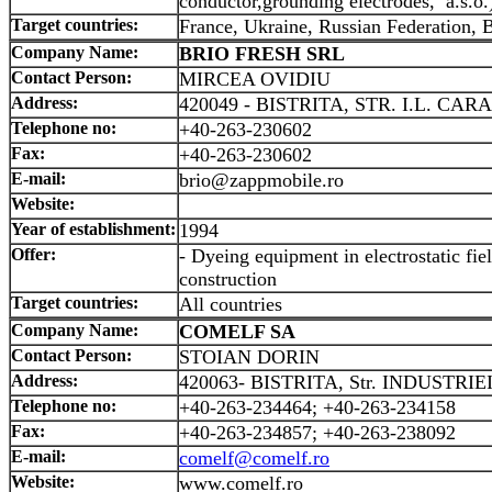
conductor,grounding electrodes, a.s.o.
Target countries:
France, Ukraine, Russian Federation, 
Company Name:
BRIO FRESH SRL
Contact Person:
MIRCEA OVIDIU
Address:
420049 - BISTRITA, STR. I.L. CAR
Telephone no:
+40-263-230602
Fax:
+40-263-230602
E-mail:
brio@zappmobile.ro
Website:
Year of establishment:
1994
Offer:
- Dyeing equipment in electrostatic fie
construction
Target countries:
All countries
Company Name:
COMELF SA
Contact Person:
STOIAN DORIN
Address:
420063- BISTRITA, Str. INDUSTRIEI
Telephone no:
+40-263-234464; +40-263-234158
Fax:
+40-263-234857; +40-263-238092
E-mail:
comelf@comelf.ro
Website:
www.comelf.ro