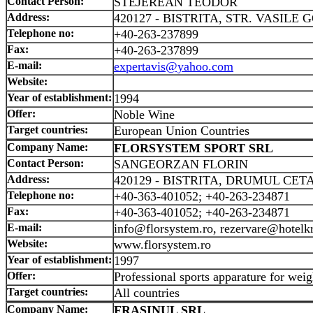
Contact Person:
STEJEREAN TEODOR
Address:
420127 - BISTRITA, STR. VASILE G
Telephone no:
+40-263-237899
Fax:
+40-263-237899
E-mail:
expertavis@yahoo.com
Website:
Year of establishment:
1994
Offer:
Noble Wine
Target countries:
European Union Countries
Company Name:
FLORSYSTEM SPORT SRL
Contact Person:
SANGEORZAN FLORIN
Address:
420129 - BISTRITA, DRUMUL CETAT
Telephone no:
+40-363-401052; +40-263-234871
Fax:
+40-363-401052; +40-263-234871
E-mail:
info@florsystem.ro, rezervare@hotelk
Website:
www.florsystem.ro
Year of establishment:
1997
Offer:
Professional sports apparature for weigh
Target countries:
All countries
Company Name:
FRASINUL SRL