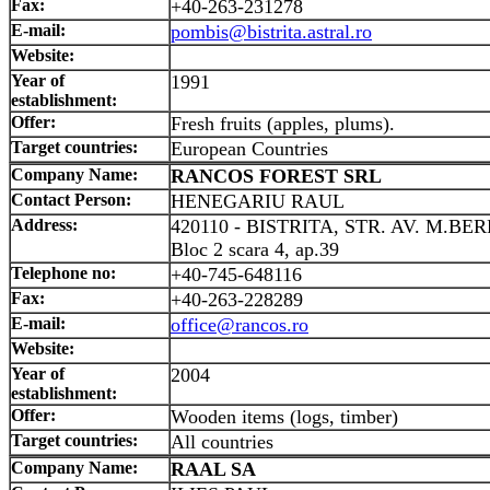
Fax:
+40-263-231278
E-mail:
pombis@bistrita.astral.ro
Website:
Year of
1991
establishment:
Offer:
Fresh fruits (apples, plums).
Target countries:
European Countries
Company Name:
RANCOS FOREST SRL
Contact Person:
HENEGARIU RAUL
Address:
420110 - BISTRITA, STR. AV. M.BE
Bloc 2 scara 4, ap.39
Telephone no:
+40-745-648116
Fax:
+40-263-228289
E-mail:
office@rancos.ro
Website:
Year of
2004
establishment:
Offer:
Wooden items (logs, timber)
Target countries:
All countries
Company Name:
RAAL SA