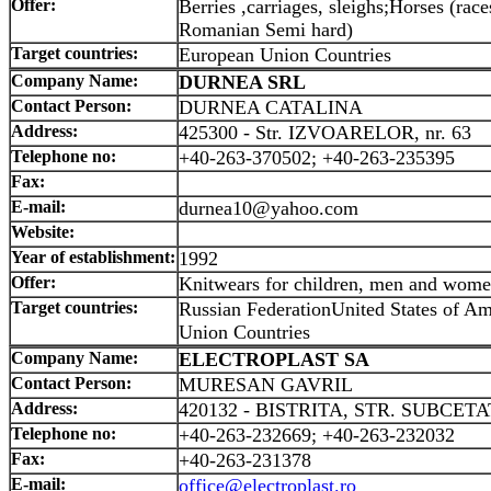
Offer:
Berries ,carriages, sleighs;Horses (r
Romanian Semi hard)
Target countries:
European Union Countries
Company Name:
DURNEA SRL
Contact Person:
DURNEA CATALINA
Address:
425300 - Str. IZVOARELOR, nr. 63
Telephone no:
+40-263-370502; +40-263-235395
Fax:
E-mail:
durnea10@yahoo.com
Website:
Year of establishment:
1992
Offer:
Knitwears for children, men and wom
Target countries:
Russian FederationUnited States of A
Union Countries
Company Name:
ELECTROPLAST SA
Contact Person:
MURESAN GAVRIL
Address:
420132 - BISTRITA, STR. SUBCETA
Telephone no:
+40-263-232669; +40-263-232032
Fax:
+40-263-231378
E-mail:
office@electroplast.ro