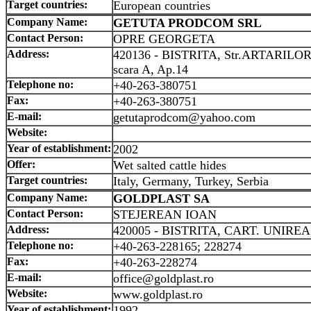
Target countries:
European countries
Company Name:
GETUTA PRODCOM SRL
Contact Person:
OPRE GEORGETA
Address:
420136 - BISTRITA, Str.ARTARILOR,
scara A, Ap.14
Telephone no:
+40-263-380751
Fax:
+40-263-380751
E-mail:
getutaprodcom@yahoo.com
Website:
Year of establishment:
2002
Offer:
Wet salted cattle hides
Target countries:
Italy, Germany, Turkey, Serbia
Company Name:
GOLDPLAST SA
Contact Person:
STEJEREAN IOAN
Address:
420005 - BISTRITA, CART. UNIREA,
Telephone no:
+40-263-228165; 228274
Fax:
+40-263-228274
E-mail:
office@goldplast.ro
Website:
www.goldplast.ro
Year of establishment:
1992