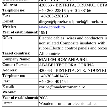
Address:
420063 - BISTRITA, DRUMUL CETAT
Telephone no:
+40-263-238164; +40-238166
Fax:
+40-263-238150
E-mail:
dirgen@iproeb.ro; iproeb@iproeb.ro
Website:
www.iproeb.ro
Year of establishment:
1991
Offer:
Electric cables, wires and conductors i
nonisulated.Composite insulators with l
rubberElectric control panels and boxe
Target countries:
All countries
Company Name:
MADEM ROMANIA SRL
Contact Person:
ABABEI TEODORA CORINA
Address:
420063 - BISTRITA, STR.INDUSTRIE
Telephone no:
+40-363-401455
Fax:
+40-363-401454
E-mail:
corina@mademromania.ro
Website:
Year of establishment:
2008
Offer:
Wooden drums for electric cables