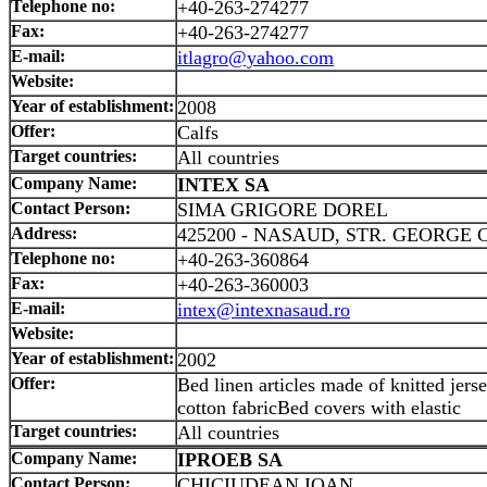
Telephone no:
+40-263-274277
Fax:
+40-263-274277
E-mail:
itlagro@yahoo.com
Website:
Year of establishment:
2008
Offer:
Calfs
Target countries:
All countries
Company Name:
INTEX SA
Contact Person:
SIMA GRIGORE DOREL
Address:
425200 - NASAUD, STR. GEORGE 
Telephone no:
+40-263-360864
Fax:
+40-263-360003
E-mail:
intex@intexnasaud.ro
Website:
Year of establishment:
2002
Offer:
Bed linen articles made of knitted jerse
cotton fabricBed covers with elastic
Target countries:
All countries
Company Name:
IPROEB SA
Contact Person:
CHICIUDEAN IOAN