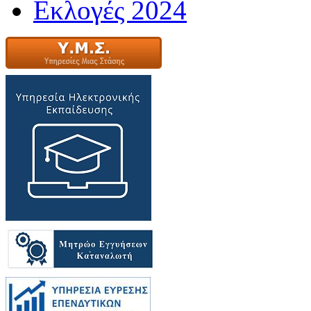
Εκλογές 2024