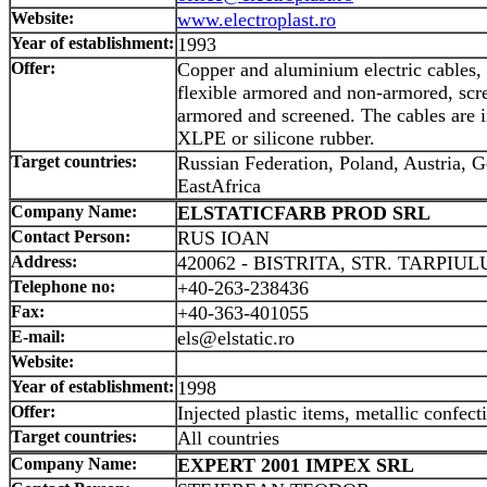
Website:
www.electroplast.ro
Year of establishment:
1993
Offer:
Copper and aluminium electric cables, 
flexible armored and non-armored, scre
armored and screened. The cables are 
XLPE or silicone rubber.
Target countries:
Russian Federation, Poland, Austria,
EastAfrica
Company Name:
ELSTATICFARB PROD SRL
Contact Person:
RUS IOAN
Address:
420062 - BISTRITA, STR. TARPIULU
Telephone no:
+40-263-238436
Fax:
+40-363-401055
E-mail:
els@elstatic.ro
Website:
Year of establishment:
1998
Offer:
Injected plastic items, metallic confect
Target countries:
All countries
Company Name:
EXPERT 2001 IMPEX SRL