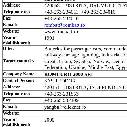
Address:
420063 - BISTRITA, DRUMUL CETATI
Telephone no:
+40-263-234011; +40-263-234010
Fax:
+40-263-234010
E-mail:
rombat@rombatt.ro
Website:
www.rombatt.ro
Year of
1991
establishment:
Offer:
Batteries for passenger cars, commercial
raillway carriage lightning, industrial for
Target countries:
Great Britain, Sweden, Norway, Denmar
Federation, Ukraine, Middle East, Egyp
Company Name:
ROMEURO 2000 SRL
Contact Person:
SAS TEODOR
Address:
420151 - BISTRITA, INDEPENDENTEI
Telephone no:
+40-263-231853
Fax:
+40-263-237109
E-mail:
yangbn@clicknet.ro
Website:
Year of
2000
establishment: