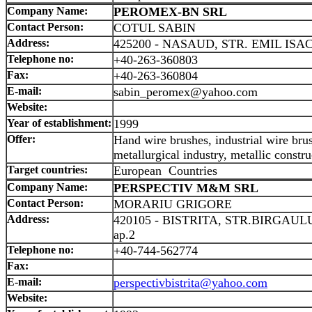
Company Name:
PEROMEX-BN SRL
Contact Person:
COTUL SABIN
Address:
425200 - NASAUD, STR. EMIL ISAC
Telephone no:
+40-263-360803
Fax:
+40-263-360804
E-mail:
sabin_peromex@yahoo.com
Website:
Year of establishment:
1999
Offer:
Hand wire brushes, industrial wire brus
metallurgical industry, metallic constru
Target countries:
European Countries
Company Name:
PERSPECTIV M&M SRL
Contact Person:
MORARIU GRIGORE
Address:
420105 - BISTRITA, STR.BIRGAULUI
ap.2
Telephone no:
+40-744-562774
Fax:
E-mail:
perspectivbistrita@yahoo.com
Website: