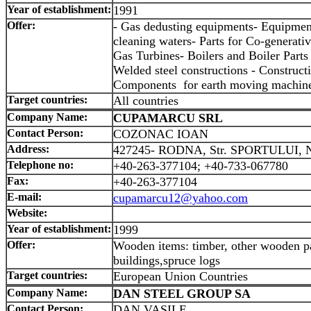
Year of establishment:
1991
Offer:
- Gas dedusting equipments- Equipment
cleaning waters- Parts for Co-generati
Gas Turbines- Boilers and Boiler Parts 
Welded steel constructions - Construct
Components for earth moving machiner
Target countries:
All countries
Company Name:
CUPAMARCU SRL
Contact Person:
COZONAC IOAN
Address:
427245- RODNA, Str. SPORTULUI, 
Telephone no:
+40-263-377104; +40-733-067780
Fax:
+40-263-377104
E-mail:
cupamarcu12@yahoo.com
Website:
Year of establishment:
1999
Offer:
Wooden items: timber, other wooden pa
buildings,spruce logs
Target countries:
European Union Countries
Company Name:
DAN STEEL GROUP SA
Contact Person:
DAN VASILE