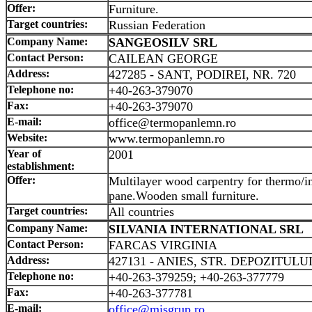
Offer:
Furniture.
Target countries:
Russian Federation
Company Name:
SANGEOSILV SRL
Contact Person:
CAILEAN GEORGE
Address:
427285 - SANT, PODIREI, NR. 720
Telephone no:
+40-263-379070
Fax:
+40-263-379070
E-mail:
office@termopanlemn.ro
Website:
www.termopanlemn.ro
Year of
2001
establishment:
Offer:
Multilayer wood carpentry for thermo/i
pane.Wooden small furniture.
Target countries:
All countries
Company Name:
SILVANIA INTERNATIONAL SRL
Contact Person:
FARCAS VIRGINIA
Address:
427131 - ANIES, STR. DEPOZITULUI
Telephone no:
+40-263-379259; +40-263-377779
Fax:
+40-263-377781
E-mail:
office@misgrup.ro