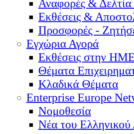
Αναφορές & Δελτία
Εκθέσεις & Αποστο
Προσφορές - Ζητήσ
Εγχώρια Αγορά
Εκθέσεις στην Η
Θέματα Επιχειρημα
Κλαδικά Θέματα
Enterprise Europe Ne
Νομοθεσία
Νέα του Ελληνικού