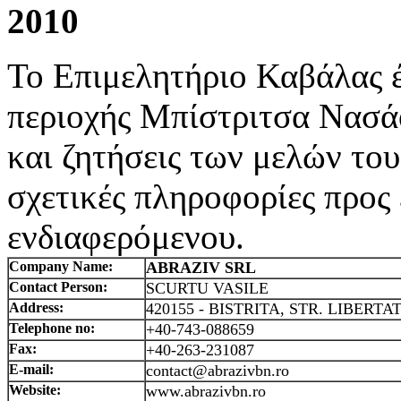
2010
Το Επιμελητήριο Καβάλας έ
περιοχής Μπίστριτσα Νασά
και ζητήσεις των μελών του
σχετικές πληροφορίες προς
ενδιαφερόμενου.
Company Name:
ABRAZIV SRL
Contact Person:
SCURTU VASILE
Address:
420155 - BISTRITA, STR. LIBERTATI
Telephone no:
+40-743-088659
Fax:
+40-263-231087
E-mail:
contact@abrazivbn.ro
Website:
www.abrazivbn.ro