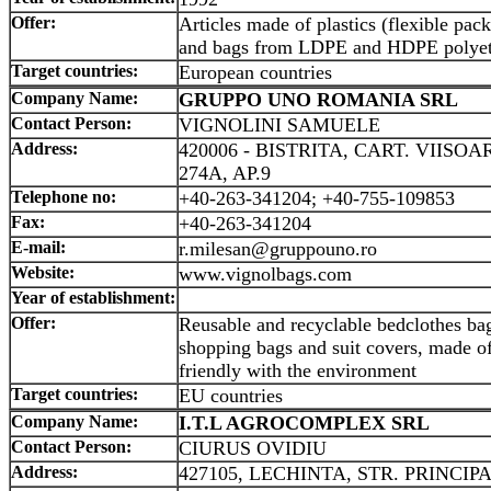
Offer:
Articles made of plastics (flexible pack
and bags from LDPE and HDPE polyet
Target countries:
European countries
Company Name:
GRUPPO UNO ROMANIA SRL
Contact Person:
VIGNOLINI SAMUELE
Address:
420006 - BISTRITA, CART. VIISOA
274A, AP.9
Telephone no:
+40-263-341204; +40-755-109853
Fax:
+40-263-341204
E-mail:
r.milesan@gruppouno.ro
Website:
www.vignolbags.com
Year of establishment:
Offer:
Reusable and recyclable bedclothes bag
shopping bags and suit covers, made of
friendly with the environment
Target countries:
EU countries
Company Name:
I.T.L AGROCOMPLEX SRL
Contact Person:
CIURUS OVIDIU
Address:
427105, LECHINTA, STR. PRINCIPA