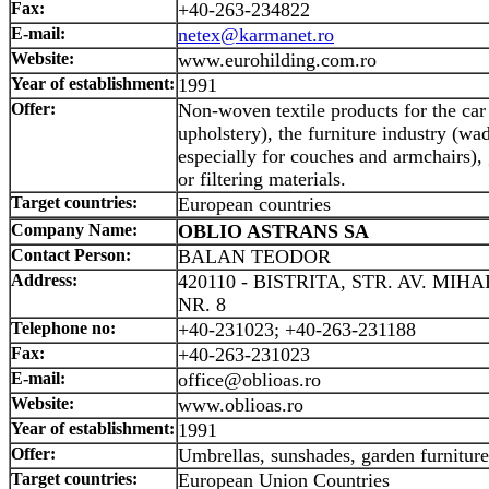
Fax:
+40-263-234822
E-mail:
netex@karmanet.ro
Website:
www.eurohilding.com.ro
Year of establishment:
1991
Offer:
Non-woven textile products for the car 
upholstery), the furniture industry (wa
especially for couches and armchairs), g
or filtering materials.
Target countries:
European countries
Company Name:
OBLIO ASTRANS SA
Contact Person:
BALAN TEODOR
Address:
420110 - BISTRITA, STR. AV. MIH
NR. 8
Telephone no:
+40-231023; +40-263-231188
Fax:
+40-263-231023
E-mail:
office@oblioas.ro
Website:
www.oblioas.ro
Year of establishment:
1991
Offer:
Umbrellas, sunshades, garden furniture
Target countries:
European Union Countries