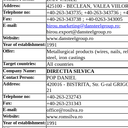
Address:
425100 - BECLEAN, VALEA VIILOR
Telephone no:
+40-263-343735; +40-263-343736 ; +
Fax:
+40-263-343738 ; +40-0263-343005
E-mail:
birou.marketing@dansteelgroup.ro
;
birou.export@dansteelgroup.ro
Website:
www.dansteelgroup.ro
Year of establishment:
1991
Offer:
Metallurgical products (wires, nails, re
steel, iron castings
Target countries:
All countries
Company Name:
DIRECTIA SILVICA
Contact Person:
POP DANIEL
Address:
420016 - BISTRITA, Str. G-ral GR
21
Telephone no:
+40-263-232743
Fax:
+40-263-231343
E-mail:
office@rosilva.ro
Website:
www.romsilva.ro
Year of establishment:
1991