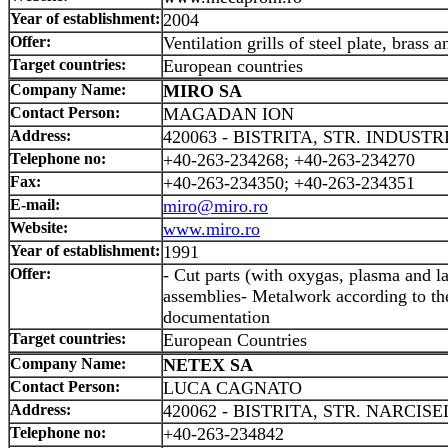
Year of establishment:
2004
Offer:
Ventilation grills of steel plate, brass
Target countries:
European countries
Company Name:
MIRO SA
Contact Person:
MAGADAN ION
Address:
420063 - BISTRITA, STR. INDUSTRI
Telephone no:
+40-263-234268; +40-263-234270
Fax:
+40-263-234350; +40-263-234351
E-mail:
miro@miro.ro
Website:
www.miro.ro
Year of establishment:
1991
Offer:
- Cut parts (with oxygas, plasma and l
assemblies- Metalwork according to the
documentation
Target countries:
European Countries
Company Name:
NETEX SA
Contact Person:
LUCA CAGNATO
Address:
420062 - BISTRITA, STR. NARCISE
Telephone no:
+40-263-234842