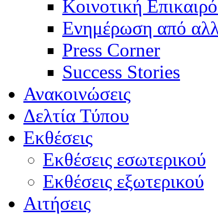
Κοινοτική Επικαιρό
Ενημέρωση από αλλ
Press Corner
Success Stories
Ανακοινώσεις
Δελτία Τύπου
Εκθέσεις
Εκθέσεις εσωτερικού
Εκθέσεις εξωτερικού
Αιτήσεις