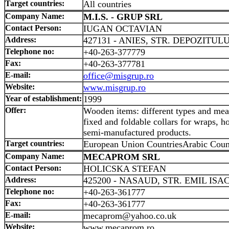
Target countries:
All countries
Company Name:
M.I.S. - GRUP SRL
Contact Person:
IUGAN OCTAVIAN
Address:
427131 - ANIES, STR. DEPOZITULUI
Telephone no:
+40-263-377779
Fax:
+40-263-377781
E-mail:
office@misgrup.ro
Website:
www.misgrup.ro
Year of establishment:
1999
Offer:
Wooden items: different types and meas
fixed and foldable collars for wraps, h
semi-manufactured products.
Target countries:
European Union CountriesArabic Coun
Company Name:
MECAPROM SRL
Contact Person:
HOLICSKA STEFAN
Address:
425200 - NASAUD, STR. EMIL ISAC
Telephone no:
+40-263-361777
Fax:
+40-263-361777
E-mail:
mecaprom@yahoo.co.uk
Website:
www.mecaprom.ro