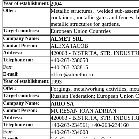
Year of establishment:
2004
Offer:
Metallic structures, welded sub-assemb
containers, metallic gates and fences, 
metallic structures for gardens.
Target countries:
European Union Countries
Company Name:
ALMET SRL
Contact Person:
ALEXA IACOB
Address:
420063 - BISTRITA, STR. INDUSTRI
Telephone no:
+40-263-238058
Fax:
+40-263-233815
E-mail:
office@almetbn.ro
Year of establishment:
1993
Offer:
Forgings, metalworking activities, meta
Target countries:
Russian Federation; European Union C
Company Name:
ARIO SA
Contact Person:
MURESAN IOAN ADRIAN
Address:
420063 - BISTRITA, STR. INDUSTRI
Telephone no:
+40-263-234561; +40-263-234160
Fax:
+40-263-234008
E-mail: