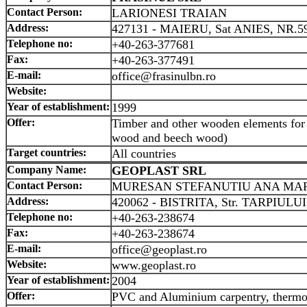
Contact Person:
LARIONESI TRAIAN
Address:
427131 - MAIERU, Sat ANIES, NR.5
Telephone no:
+40-263-377681
Fax:
+40-263-377491
E-mail:
office@frasinulbn.ro
Website:
Year of establishment:
1999
Offer:
Timber and other wooden elements for 
wood and beech wood)
Target countries:
All countries
Company Name:
GEOPLAST SRL
Contact Person:
MURESAN STEFANUTIU ANA MA
Address:
420062 - BISTRITA, Str. TARPIULUI
Telephone no:
+40-263-238674
Fax:
+40-263-238674
E-mail:
office@geoplast.ro
Website:
www.geoplast.ro
Year of establishment:
2004
Offer:
PVC and Aluminium carpentry, thermo