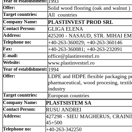
Year of establishment:
1993
Offer:
Solid wood flooring (oak and walnut )
Target countries:
All countries
Company Name:
PLASTINVEST PROD SRL
Contact Person:
GLIGA ELENA
Address:
425200 - NASAUD, STR. MIHAI EM
Telephone no:
+40-263-360029; +40-263-360146
Fax:
+40-263-360081; +40-263-232091
E-mail:
office@plastinvestsrl.ro
Website:
www.plastinvestsrl.ro
Year of establishment:
1994
Offer:
LDPE and HDPE flexible packaging pro
pharmaceutical, wood procesing, textil
industry
Target countries:
European countries
Company Name:
PLASTSISTEM SA
Contact Person:
RUSU ANDREI
Address:
427298 - SIEU MAGHERUS, CRAIN
45+500
Telephone no:
+40-263-342250