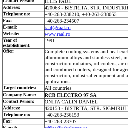
Contact Person:
ILIES PAUL
Address:
420063 - BISTRITA, STR. INDUSTRIE
Telephone no:
+40-263-238210; +40-263-238053
Fax:
+40-263-234507
E-mail:
raal@raal.ro
Website:
www.raal.ro
Year of
1991
establishment:
Offer:
Complete cooling systems and heat exc
alluminium alloys and stainless steel, i
construction: radiators, oil coolers, air 
and combined coolers, designed for agri
construction, industrial equipment and 
applications.
Target countries:
All countries
Company Name:
RCB ELECTRO 97 SA
Contact Person:
ONITA CALIN DANIEL
Address:
420158 - BISTRITA, STR. SIGMIRUL
Telephone no:
+40-263-236153
Fax:
+40-263-237071
E-mail:
office@rcbelectro.ro