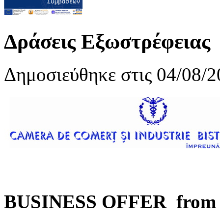
Δράσεις Εξωστρέφειας
Δημοσιεύθηκε στις 04/08/2
BUSINESS OFFER from B