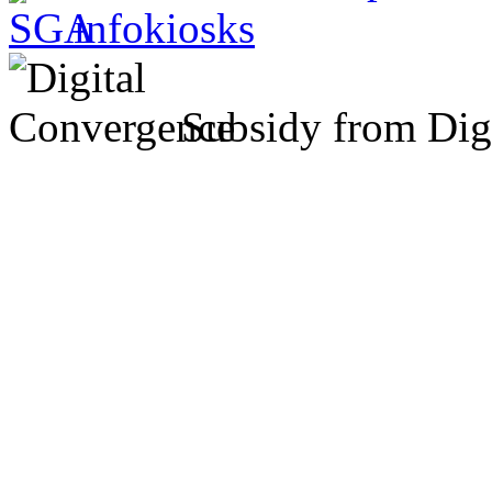
Subsidy from Dig