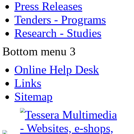
Press Releases
Tenders - Programs
Research - Studies
Bottom menu 3
Online Help Desk
Links
Sitemap