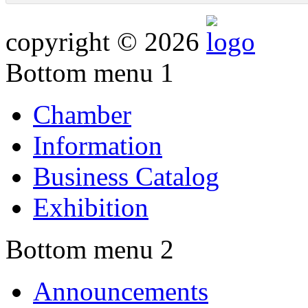
copyright © 2026
Bottom menu 1
Chamber
Information
Business Catalog
Exhibition
Bottom menu 2
Announcements