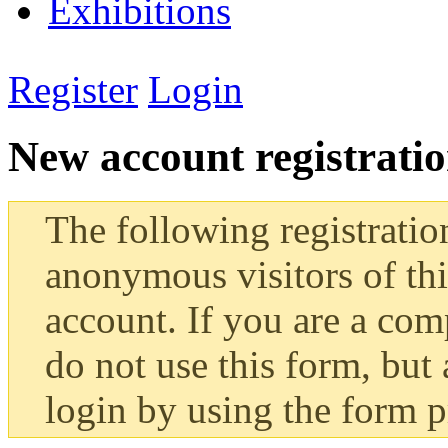
Exhibitions
Register
Login
New account registrati
The following registratio
anonymous visitors of this
account. If you are a co
do not use this form, but 
login by using the form 