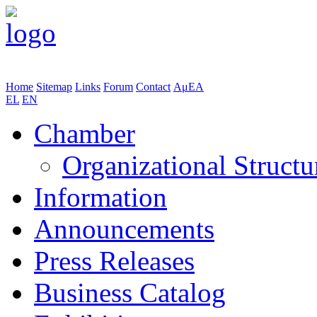
Home
Sitemap
Links
Forum
Contact
ΑμΕΑ
EL
EN
Chamber
Organizational Structu
Information
Announcements
Press Releases
Business Catalog