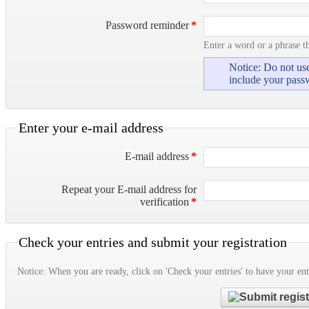
Password reminder
*
Enter a word or a phrase t
Notice: Do not use
include your pass
Enter your e-mail address
E-mail address
*
Repeat your E-mail address for
verification
*
Check your entries and submit your registration
Notice: When you are ready, click on 'Check your entries' to have your ent