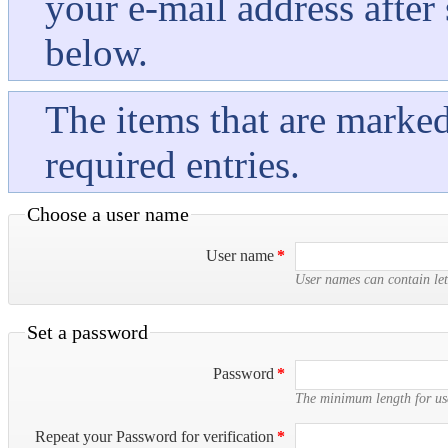
your e-mail address after
below.
The items that are marked 
required entries.
Choose a user name
User name
*
User names can contain let
Set a password
Password
*
The minimum length for use
Repeat your Password for verification
*