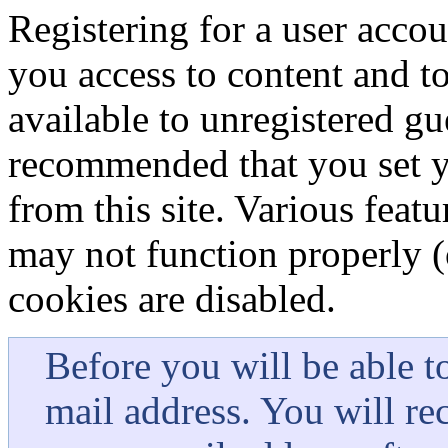
Registering for a user accou
you access to content and to 
available to unregistered gu
recommended that you set y
from this site. Various featu
may not function properly (o
cookies are disabled.
Before you will be able t
mail address. You will re